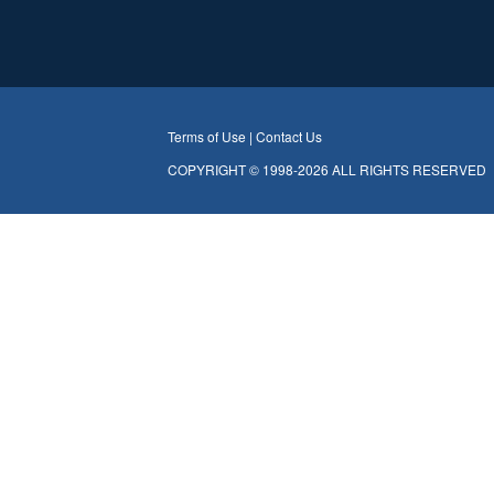
Terms of Use |
Contact Us
COPYRIGHT © 1998-2026 ALL RIGHTS RESERVED