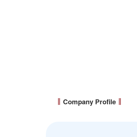
Company Profile