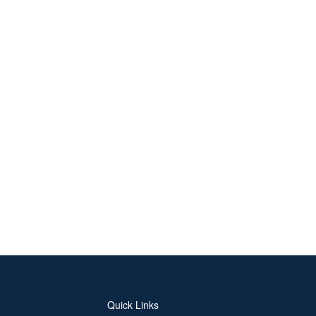
Quick Links