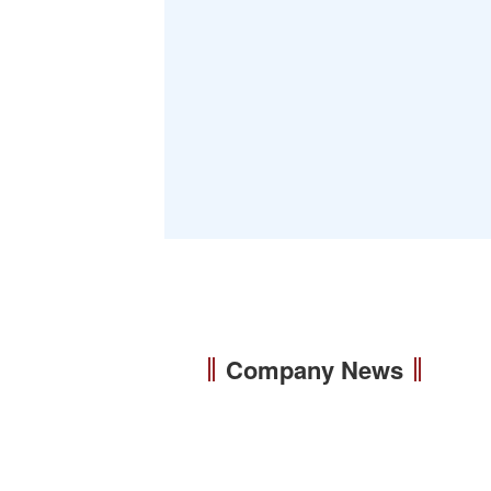
Company News