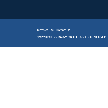
Terms of Use |
Contact Us
COPYRIGHT © 1998-2026 ALL RIGHTS RESERVED