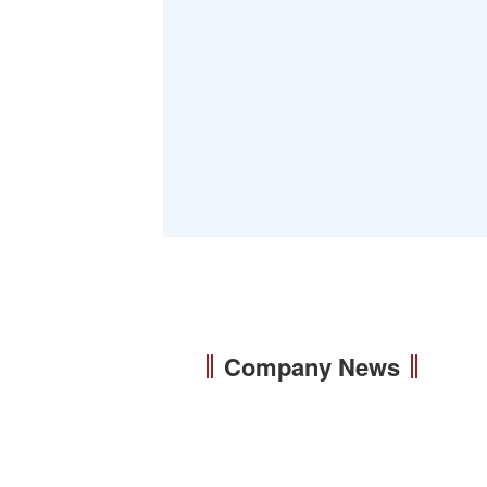
Company News