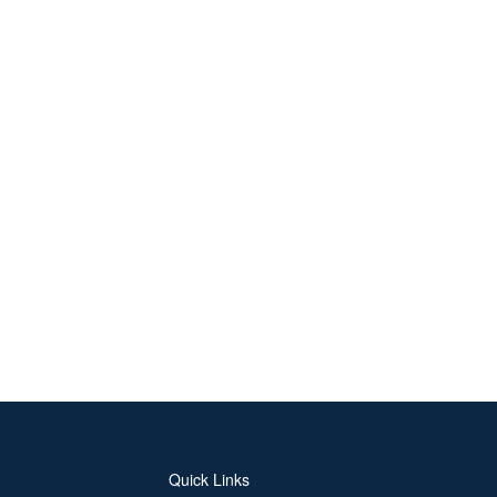
Quick Links