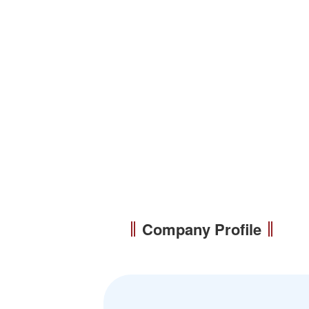
Company Profile